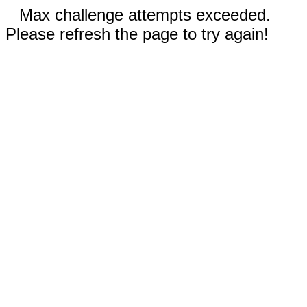
Max challenge attempts exceeded.
Please refresh the page to try again!